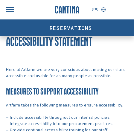
[EN]
RESERVATIONS
ACCESSIBILITY STATEMENT
Here at Artfarm we are very conscious about making our sites
accessible and usable for as many people as possible.
MEASURES TO SUPPORT ACCESSIBILITY
Artfarm takes the following measures to ensure accessibility:
– Include accessibility throughout our internal policies.
– Integrate accessibility into our procurement practices.
– Provide continual accessibility training for our staff.