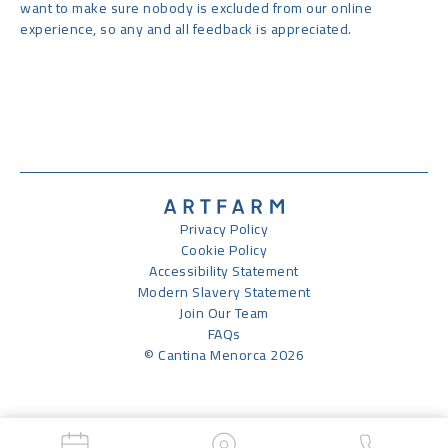
want to make sure nobody is excluded from our online
experience, so any and all feedback is appreciated.
Privacy Policy
Cookie Policy
Accessibility Statement
Modern Slavery Statement
Join Our Team
FAQs
© Cantina Menorca 2026