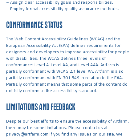
– Assign clear accessibility goals and responsibilities.
– Employ formal accessibility quality assurance methods.
CONFORMANCE STATUS
The Web Content Accessibility Guidelines (WCAG) and the
European Accessibility Act (EAA) defines requirements for
designers and developers to improve accessibility for people
with disabilities. The WCAG defines three levels of
conformance: Level A, Level AA, and Level AAA. Artfarm is
partially conformant with WCAG 2.1 level AA. Artfarm is also
partially conformant with EN 301 549 in relation to the EAA.
Partially conformant means that some parts of the content do
not fully conform to the accessibility standard.
LIMITATIONS AND FEEDBACK
Despite our best efforts to ensure the accessibility of Artfarm,
there may be some limitations. Please contact us at
privacy@artfarm.com
if you find any issues on our site. We